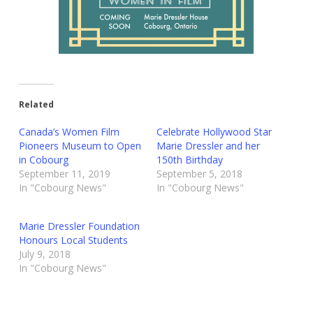
Related
Canada’s Women Film
Celebrate Hollywood Star
Pioneers Museum to Open
Marie Dressler and her
in Cobourg
150th Birthday
September 11, 2019
September 5, 2018
In "Cobourg News"
In "Cobourg News"
Marie Dressler Foundation
Honours Local Students
July 9, 2018
In "Cobourg News"