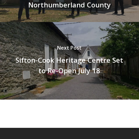
Northumberland County
Next Post
Sifton-Cook Heritage Centre Set
to Re-Open July 18