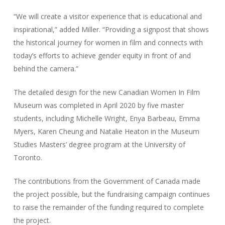
“We will create a visitor experience that is educational and
inspirational,” added Miller. “Providing a signpost that shows
the historical journey for women in film and connects with
today’s efforts to achieve gender equity in front of and
behind the camera.”
The detailed design for the new Canadian Women In Film
Museum was completed in April 2020 by five master
students, including Michelle Wright, Enya Barbeau, Emma
Myers, Karen Cheung and Natalie Heaton in the Museum
Studies Masters’ degree program at the University of
Toronto.
The contributions from the Government of Canada made
the project possible, but the fundraising campaign continues
to raise the remainder of the funding required to complete
the project.