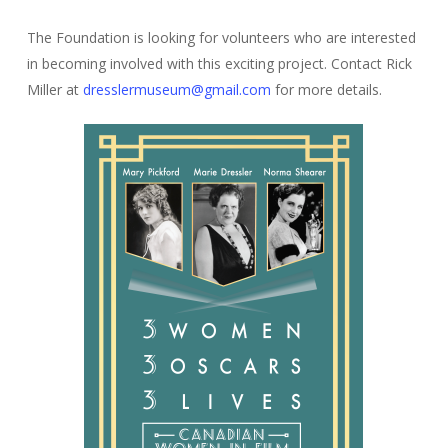
The Foundation is looking for volunteers who are interested
in becoming involved with this exciting project. Contact Rick
Miller at
dresslermuseum@gmail.com
for more details.