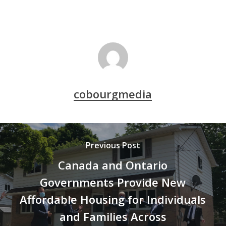
cobourgmedia
Previous Post
Canada and Ontario
Governments Provide New
Affordable Housing for Individuals
and Families Across