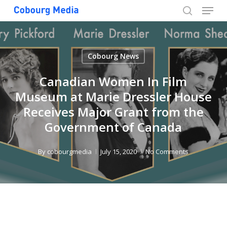
Menu
Skip
to
search
Close
main
Menu
content
Cobourg News
Canadian Women In Film
Museum at Marie Dressler House
Receives Major Grant from the
Government of Canada
By
cobourgmedia
July 15, 2020
No Comments