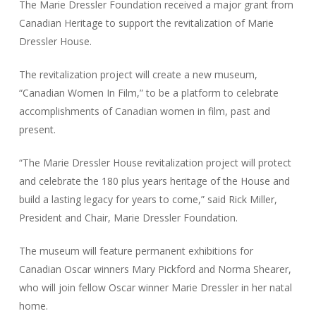
The Marie Dressler Foundation received a major grant from
Canadian Heritage to support the revitalization of Marie
Dressler House.
The revitalization project will create a new museum,
“Canadian Women In Film,” to be a platform to celebrate
accomplishments of Canadian women in film, past and
present.
“The Marie Dressler House revitalization project will protect
and celebrate the 180 plus years heritage of the House and
build a lasting legacy for years to come,” said Rick Miller,
President and Chair, Marie Dressler Foundation.
The museum will feature permanent exhibitions for
Canadian Oscar winners Mary Pickford and Norma Shearer,
who will join fellow Oscar winner Marie Dressler in her natal
home.